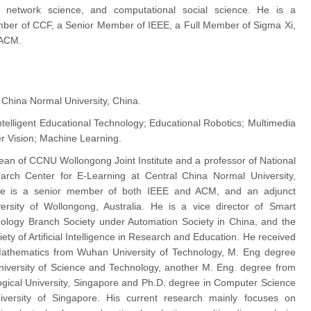
, network science, and computational social science. He is a
ber of CCF, a Senior Member of IEEE, a Full Member of Sigma Xi,
 ACM.
 China Normal University, China.
ntelligent Educational Technology; Educational Robotics; Multimedia
r Vision; Machine Learning.
dean of CCNU Wollongong Joint Institute and a professor of National
arch Center for E-Learning at Central China Normal University,
e is a senior member of both IEEE and ACM, and an adjunct
ersity of Wollongong, Australia. He is a vice director of Smart
ology Branch Society under Automation Society in China, and the
iety of Artificial Intelligence in Research and Education. He received
Mathematics from Wuhan University of Technology, M. Eng degree
iversity of Science and Technology, another M. Eng. degree from
ical University, Singapore and Ph.D. degree in Computer Science
iversity of Singapore. His current research mainly focuses on