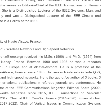
d Cybernetics Society, and President of the IEEE Circuits and
She serves as Editor-in-Chief of the IEEE Transactions on Human-
 She is a Distinguished Lecturer of the IEEE Systems, Man, and
ety and was a Distinguished Lecturer of the IEEE Circuits and
e is a Fellow of the IEEE.
ity of Haute-Alsace, France.
oS; Wireless Networks and High-speed Networks.
orenz@ieee.org) received his M.Sc. (1990) and Ph.D. (1994) from
of Nancy, France. Between 1990 and 1995 he was a research
dFIP Europe and at Alcatel-Alsthom. He is a professor at the
te-Alsace, France, since 1995. His research interests include QoS,
 and high-speed networks. He is the author/co-author of 3 books, 3
nternational publications in refereed journals and conferences. He
itor of the IEEE Communications Magazine Editorial Board (2000-
works Magazine since 2015, IEEE Transactions on Vehicular
 2017, Chair of IEEE ComSoc France (2014-2020), Financial chair
2017-2022), Chair of Vertical Issues in Communication Systems