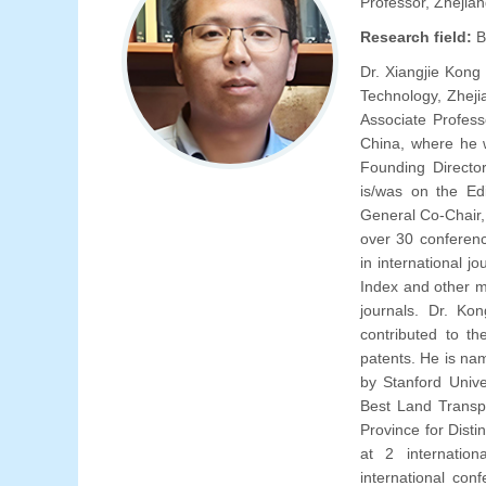
Professor, Zhejian
Research field:
B
Dr. Xiangjie Kong
Technology, Zheji
Associate Profess
China, where he 
Founding Directo
is/was on the Edi
General Co-Chair,
over 30 conferenc
in international 
Index and other m
journals. Dr. Ko
contributed to t
patents. He is na
by Stanford Unive
Best Land Transp
Province for Dist
at 2 internatio
international con