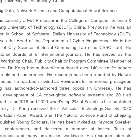
g University of Technology, China.
ig Data; Network Science and Computational Social Science.
 is currently a Full Professor in the College of Computer Science &
ang University of Technology (ZJUT), China. Previously, he was an
or in School of Software, Dalian University of Technology (DUT),
was the Head of the Department of Cyber Engineering. He is the
r of City Science of Social Computing Lab (The CSSC Lab). He
torial Boards of 6 International journals. He has served as the
 Workshop Chair, Publicity Chair or Program Committee Member of
es. Dr. Kong has authored/co-authored over 140 scientific papers
journals and conferences. His research has been reported by Nature
edias. He has been invited as Reviewers for numerous prestigious
ng has authored/co-authored three books (in Chinese). He has
he development of 14 copyrighted software systems and 20 filed
med in the2019 and 2020 world's top 2% of Scientists List published
rsity. Dr. Kong received IEEE Vehicular Technology Society 2020
ortation Paper Award, and The Natural Science Fund of Zhejiang
inguished Young Scholars. He has been invited as Keynote Speaker
nal conferences, and delivered a number of Invited Talks at
ferences and many universities worldwide. His research interests