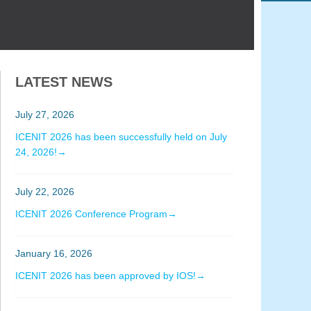
LATEST NEWS
July 27, 2026
ICENIT 2026 has been successfully held on July
24, 2026!→
July 22, 2026
ICENIT 2026 Conference Program→
January 16, 2026
ICENIT 2026 has been approved by IOS!→