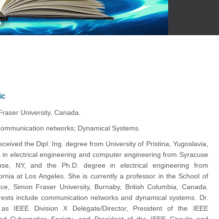
ic
Fraser University, Canada.
ommunication networks; Dynamical Systems.
received the Dipl. Ing. degree from University of Pristina, Yugoslavia,
 in electrical engineering and computer engineering from Syracuse
cuse, NY, and the Ph.D. degree in electrical engineering from
fornia at Los Angeles. She is currently a professor in the School of
ce, Simon Fraser University, Burnaby, British Columbia, Canada.
rests include communication networks and dynamical systems. Dr.
 as IEEE Division X Delegate/Director, President of the IEEE