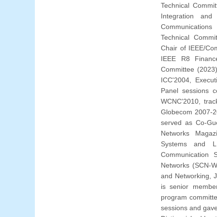
Technical Commit
Integration an
Communications 
Technical Commit
Chair of IEEE/Co
IEEE R8 Financ
Committee (2023
ICC'2004, Execut
Panel sessions c
WCNC'2010, trac
Globecom 2007-20
served as Co-Gue
Networks Magazi
Systems and LN
Communication S
Networks (SCN-Wi
and Networking, J
is senior member
program committee
sessions and gave