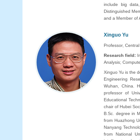
include big data
Distinguished Mem
and a Member of
Xinguo Yu
Professor, Central
Research field:
I
Analysis; Compute
Xinguo Yu is the 
Engineering Rese
Wuhan, China. H
professor of Univ
Educational Techn
chair of Hubei Soc
B.Sc. degree in 
from Huazhong Un
Nanyang Technolog
from National Un