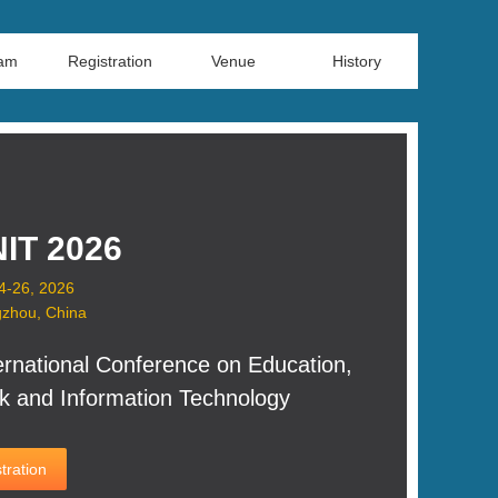
ram
Registration
Venue
History
IT 2026
24-26, 2026
zhou, China
ernational Conference on Education,
k and Information Technology
tration