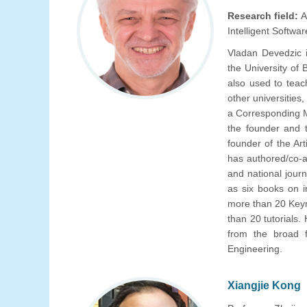
Research field:
A
Intelligent Softw
Vladan Devedzic 
the University of
also used to tea
other universities
a Corresponding M
the founder and 
founder of the Art
has authored/co-a
and national journ
as six books on i
more than 20 Keyn
than 20 tutorials.
from the broad fi
Engineering.
Xiangjie Kong