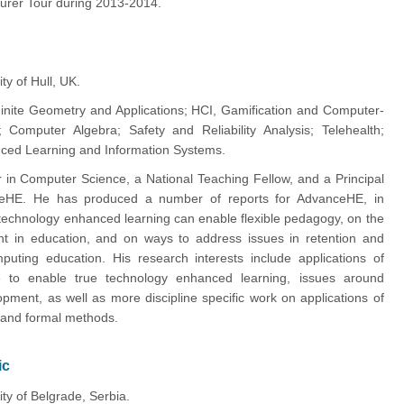
turer Tour during 2013-2014.
ty of Hull, UK.
inite Geometry and Applications; HCI, Gamification and Computer-
; Computer Algebra; Safety and Reliability Analysis; Telehealth;
ced Learning and Information Systems.
or in Computer Science, a National Teaching Fellow, and a Principal
ceHE. He has produced a number of reports for AdvanceHE, in
 technology enhanced learning can enable flexible pedagogy, on the
nt in education, and on ways to address issues in retention and
puting education. His research interests include applications of
 to enable true technology enhanced learning, issues around
opment, as well as more discipline specific work on applications of
 and formal methods.
ic
ity of Belgrade, Serbia.