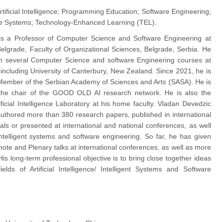
rtificial Intelligence; Programming Education; Software Engineering;
are Systems; Technology-Enhanced Learning (TEL).
is a Professor of Computer Science and Software Engineering at
 Belgrade, Faculty of Organizational Sciences, Belgrade, Serbia. He
ch several Computer Science and software Engineering courses at
, including University of Canterbury, New Zealand. Since 2021, he is
ember of the Serbian Academy of Sciences and Arts (SASA). He is
the chair of the GOOD OLD AI research network. He is also the
ificial Intelligence Laboratory at his home faculty. Vladan Devedzic
uthored more than 380 research papers, published in international
als or presented at international and national conferences, as well
ntelligent systems and software engineering. So far, he has given
ote and Plenary talks at international conferences, as well as more
 His long-term professional objective is to bring close together ideas
elds of Artificial Intelligence/ Intelligent Systems and Software