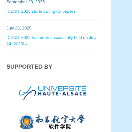
September 23, 2025
ICENIT 2026 starts calling for papers→
July 25, 2025
ICENIT 2025 has been successfully held on July
24, 2025!→
SUPPORTED BY