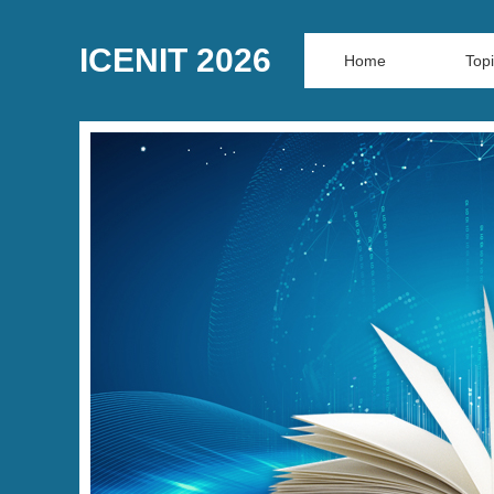
ICENIT 2026
Home
Top