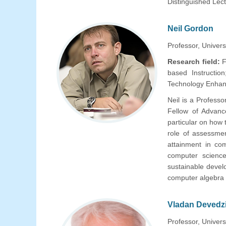
Distinguished Lec
Neil Gordon
Professor, Universi
Research field:
F
based Instruction
Technology Enhan
Neil is a Profess
Fellow of Advan
particular on how
role of assessme
attainment in com
computer science
sustainable devel
computer algebra
Vladan Devedz
Professor, Univers