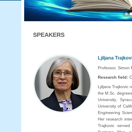
SPEAKERS
Ljiljana Trajkov
Professor, Simon 
Research field:
C
Ljiljana Trajkovic 
the M.Sc. degrees
University, Syra
University of Cali
Engineering Scien
Her research inte
Trajkovic served