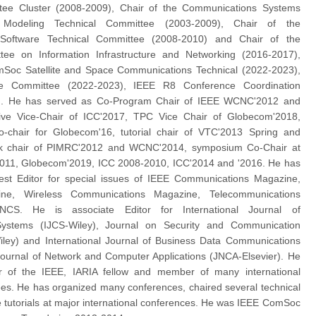
tee Cluster (2008-2009), Chair of the Communications Systems
d Modeling Technical Committee (2003-2009), Chair of the
Software Technical Committee (2008-2010) and Chair of the
tee on Information Infrastructure and Networking (2016-2017),
mSoc Satellite and Space Communications Technical (2022-2023),
e Committee (2022-2023), IEEE R8 Conference Coordination
). He has served as Co-Program Chair of IEEE WCNC'2012 and
ive Vice-Chair of ICC'2017, TPC Vice Chair of Globecom'2018,
o-chair for Globecom'16, tutorial chair of VTC'2013 Spring and
k chair of PIMRC'2012 and WCNC'2014, symposium Co-Chair at
11, Globecom'2019, ICC 2008-2010, ICC'2014 and '2016. He has
st Editor for special issues of IEEE Communications Magazine,
ne, Wireless Communications Magazine, Telecommunications
CS. He is associate Editor for International Journal of
ystems (IJCS-Wiley), Journal on Security and Communication
ley) and International Journal of Business Data Communications
ournal of Network and Computer Applications (JNCA-Elsevier). He
 of the IEEE, IARIA fellow and member of many international
s. He has organized many conferences, chaired several technical
 tutorials at major international conferences. He was IEEE ComSoc