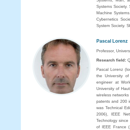
Systems, Man, an
Systems Society. 
Machine Systems.
Cybernetics Soci
System Society. Sh
Pascal Lorenz
Professor, Univers
Research field:
Q
Pascal Lorenz (l
the University 
engineer at Worl
University of Hau
wireless networks
patents and 200 i
was Technical Ed
2006), IEEE Net
Technology since
of IEEE France (