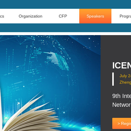
ics
Organization
CFP
Speakers
Prog
ICEN
July 
Zheng
9th Int
Networ
> Regis